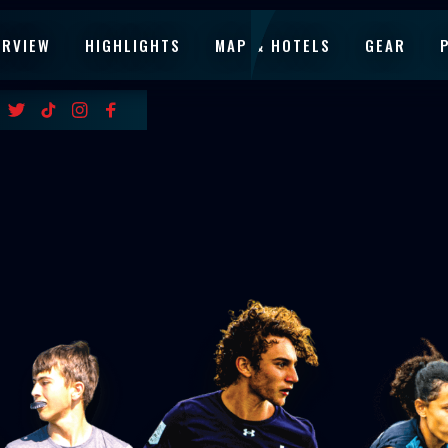
ERVIEW
HIGHLIGHTS
MAP & HOTELS
GEAR