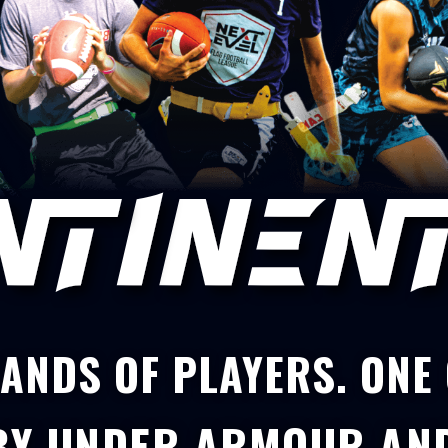
ANDS OF PLAYERS. ONE
BY
UNDER ARMOUR
AN