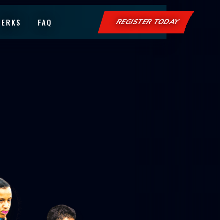
PERKS
FAQ
REGISTER TODAY