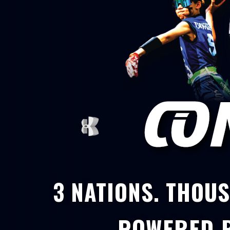
3 NATIONS. THOUS
POWERED 