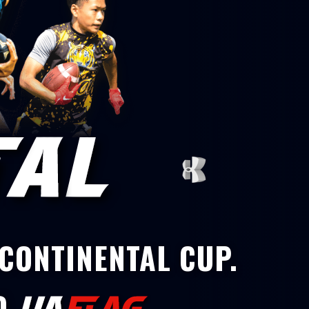
 CONTINENTAL CUP.
D