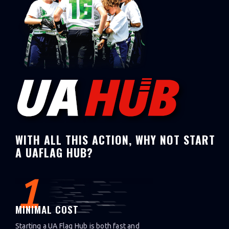
WITH ALL THIS ACTION, WHY NOT START
A UAFLAG HUB?
1
MINIMAL COST
Starting a UA Flag Hub is both fast and