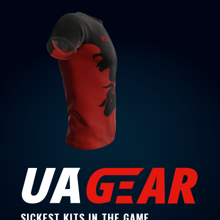
SICKEST KITS IN THE GAME