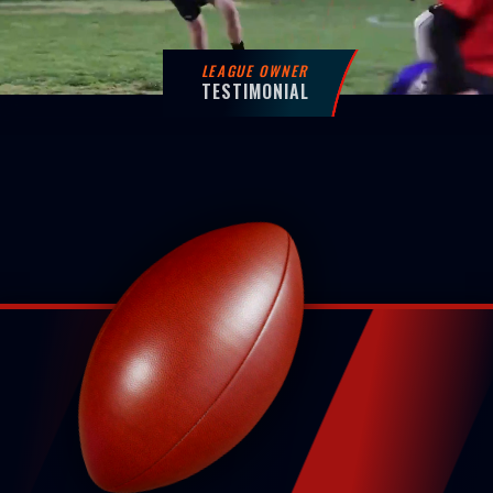
LEAGUE OWNER
TESTIMONIAL