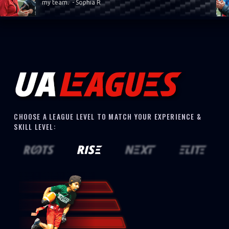
my team. - Sophia R
CHOOSE A LEAGUE LEVEL TO MATCH YOUR EXPERIENCE &
SKILL LEVEL: