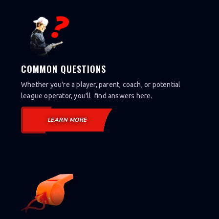
COMMON QUESTIONS
Whether you're a player, parent, coach, or potential
league operator, you'll find answers here.
LEARN MORE