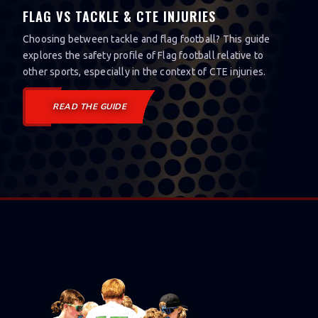
FLAG VS TACKLE & CTE INJURIES
Choosing between tackle and flag football? This guide
explores the safety profile of Flag football relative to
other sports, especially in the context of CTE injuries.
READ THE GUIDE