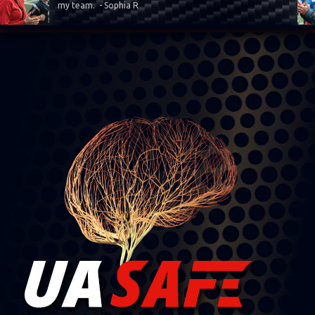
my team. - Sophia R