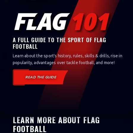
A FULL GUIDE TO THE SPORT OF FLAG
FOOTBALL
Learn about the sport's history, rules, skills & drills, rise in
popularity, advantages over tackle football, and more!
READ THE GUIDE
LEARN MORE ABOUT FLAG
FOOTBALL