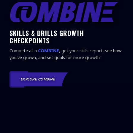
SKILLS & DRILLS GROWTH
CHECKPOINTS
Compete at a
COMBINE
, get your skills report, see how
you've grown, and set goals for more growth!
EXPLORE COMBINE