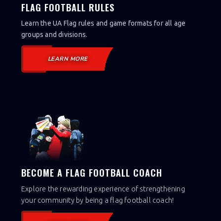
FLAG FOOTBALL RULES
Learn the UA Flag rules and game formats for all age
groups and divisions.
LEARN MORE
BECOME A FLAG FOOTBALL COACH
Explore the rewarding experience of strengthening
your community by being a flag football coach!