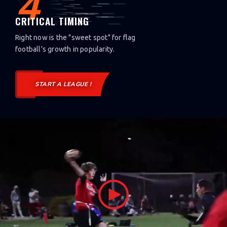
4
CRITICAL TIMING
Right now is the "sweet spot" for flag
football's growth in popularity.
START A LEAGUE !