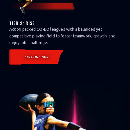
TIER 2: RISE
Action packed CO-ED leagues with a balanced yet
competitive playing field to foster teamwork, growth, and
enjoyable challenge.
EXPLORE RISE