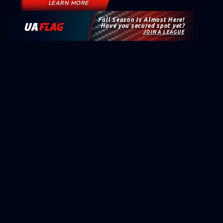
LEARN MORE
Fall Season Is Almost Here!
Have you secured spot yet?
JOIN A LEAGUE
KEEP UP WITH UAFLAG
Sign up for news, events, exclusive offers, and updates
from the UA Flag Football world.
NAME
EMAIL