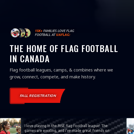
15K+
FAMILIES LOVE FLAG
FOOTBALL AT
UAFLAG:
THE HOME OF FLAG FOOTBALL
IN CANADA
Flag football leagues, camps, & combines where we
grow, connect, compete, and make history.
FALL REGISTRATION
I love playing in the RISE flag football league! The
games are exciting, and I’ve made great friends on