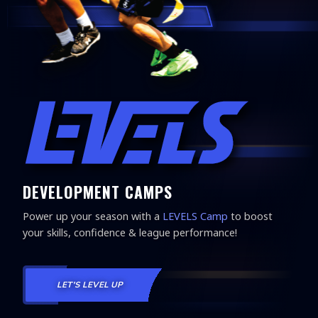
DEVELOPMENT CAMPS
Power up your season with a
LEVELS Camp
to boost
your skills, confidence & league performance!
LET'S LEVEL UP