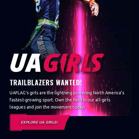
TRAILBLAZERS WANTED!
UAFLAG’s girls are the lightning powering North America’s
fastest-growing sport. Own the field in our all-girls
leagues and join the movement today!
EXPLORE UA GIRLS!