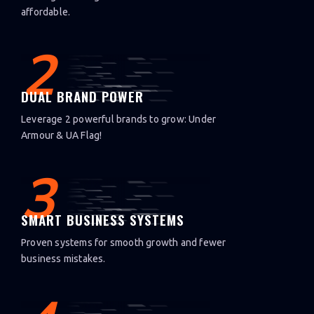
affordable.
2
DUAL BRAND POWER
Leverage 2 powerful brands to grow: Under
Armour & UA Flag!
3
SMART BUSINESS SYSTEMS
Proven systems for smooth growth and fewer
business mistakes.