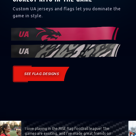
Custom UA jerseys and flags let you dominate the
game in style.
SEE FLAG DESIGNS
I love playing in the RISE flag football league! The
games are exciting, and I’ve made great friends on