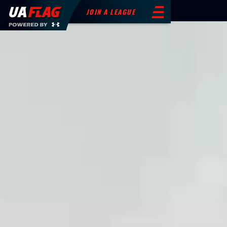
JOIN A LEAGUE