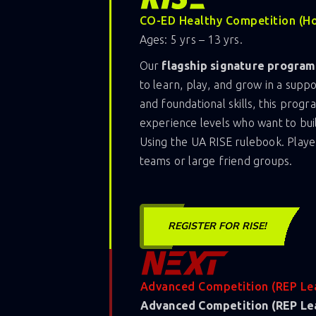
CO-ED Healthy Competition (H
Ages: 5 yrs – 13 yrs.
Our
flagship signature program
to learn, play, and grow in a sup
and foundational skills, this progr
experience levels who want to bui
Using the UA RISE rulebook. Playe
teams or large friend groups.
REGISTER FOR RISE!
Advanced Competition (REP Le
Advanced Competition (REP Le