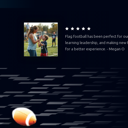
Flag football has been perfect for our 
learning leadership, and making new f
for a better experience. - Megan O