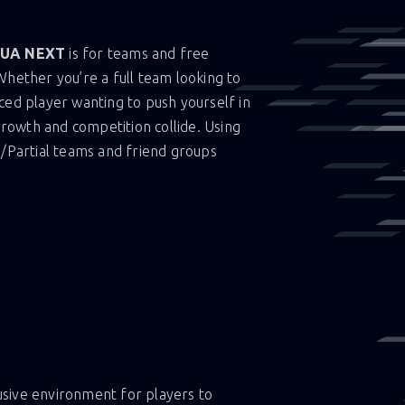
UA NEXT
is for teams and free
Whether you’re a full team looking to
ced player wanting to push yourself in
 growth and competition collide. Using
l/Partial teams and friend groups
lusive environment for players to