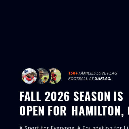
SIGN UP
INFO
MAP
CO
15K+
FAMILIES LOVE FLAG
FOOTBALL AT
UAFLAG:
FALL 2026 SEASON IS
OPEN FOR
HAMILTON,
A Sport for Everyone. A Foundation for Li