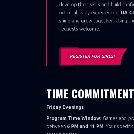
develop their skills and build conf
out or already experienced,
UA G
shine and grow together. Using th
requests welcome.
REGISTER FOR GIRLS!
TIME COMMITMEN
Friday Evenings
Program Time Window:
Games and prac
between
6 PM and 11 PM
. Your specifi