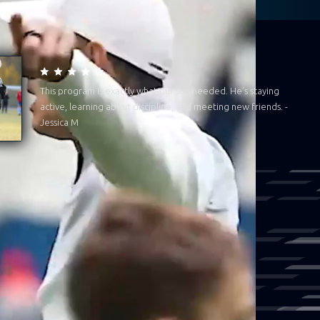
This program is exactly what our son needed. He’s staying
active, learning about discipline, and meeting new friends. -
Jessica M
han flag football. We’re about
e and our community. When we're
ion is fuelled, they grow with