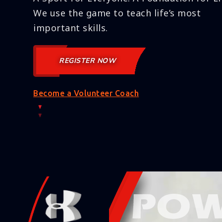
We use the game to teach life’s most
important skills.
REGISTER NOW
Become a Volunteer Coach