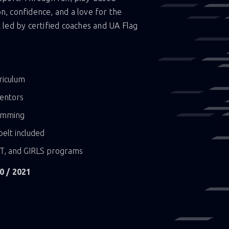
on, confidence, and a love for the
led by certified coaches and UA Flag
riculum
mentors
ramming
elt included
XT, and GIRLS programs
0 / 2021