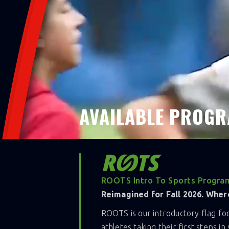
purpose.
Together, we create impact that lasts bey
something bigger.
Join UA Flag Hamilton for a 8-week fall 
AVAILABLE PROGR
ROOTS Intro To Sports Program
Reimagined for Fall 2026. Where
ROOTS is our introductory flag f
athletes taking their first steps i