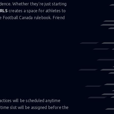
idence. Whether they’re just starting
IRLS
creates a space for athletes to
e Football Canada rulebook. Friend
T
tices will be scheduled anytime
c time slot will be assigned before the