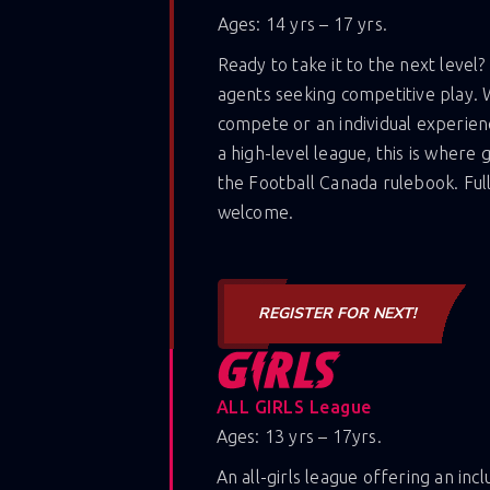
Ages: 14 yrs – 17 yrs.
Ready to take it to the next level?
agents seeking competitive play. 
compete or an individual experien
a high-level league, this is where
the Football Canada rulebook. Ful
welcome.
REGISTER FOR NEXT!
ALL GIRLS League
Ages: 13 yrs – 17yrs.
An all-girls league offering an inc