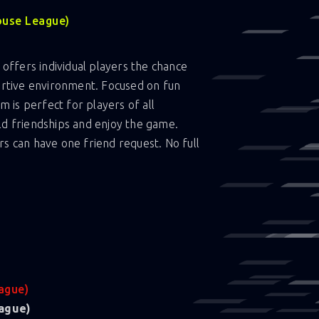
ouse League)
offers individual players the chance
portive environment. Focused on fun
am is perfect for players of all
ld friendships and enjoy the game.
rs can have one friend request. No full
ague)
ague)