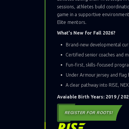
sessions, athletes build coordinati
game in a supportive environment 
Elite mentors.
What's New for Fall 2026?
Brand-new developmental cur
Certified senior coaches and 
Fun-first, skills-focused prog
Under Armour jersey and flag b
A clear pathway into RISE, NE
Avaiable Birth Years: 2019 / 202
REGISTER FOR ROOTS!