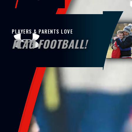
PLAYERS & PARENTS LOVE
FLAG FOOTBALL!
At UA Flag Hamilton, we’re about more t
showing up, for your child, their futur
present, they feel seen. When their pass