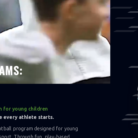
ond the field. This fall, be part of
season.
AMS:
 for young children
 every athlete starts.
ootball program designed for young
n sport. Through fun, play-based