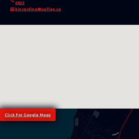
0823
kincardine@uaflag.ca
Click For Google Maps