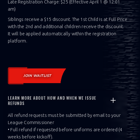
Late Registration Charge: $25 (Effective April 1 @ 12:01
am)
Siblings receive a $15 discount. The 1st Child is at Full Price
with the 2nd and additional children receive the discount.
It will be applied automatically within the registration
platform.
JOIN WAITLIST
LEARN MORE ABOUT HOW AND WHEN WE ISSUE
REFUNDS
All refund requests must be submitted by email to your
League Commissioner
• Full refund if requested before uniforms are ordered (4
weeks before kickoff).