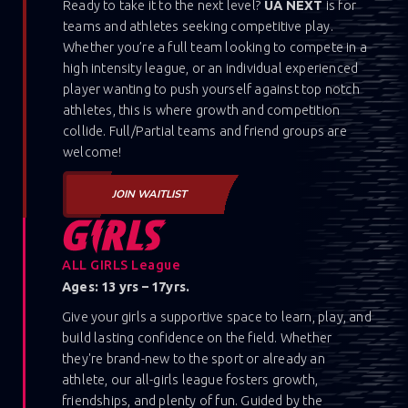
Ready to take it to the next level?
UA NEXT
is for
teams and athletes seeking competitive play.
Whether you’re a full team looking to compete in a
high intensity league, or an individual experienced
player wanting to push yourself against top notch
athletes, this is where growth and competition
collide. Full/Partial teams and friend groups are
welcome!
JOIN WAITLIST
ALL GIRLS League
Ages: 13 yrs – 17yrs.
Give your girls a supportive space to learn, play, and
build lasting confidence on the field. Whether
they're brand-new to the sport or already an
athlete, our all-girls league fosters growth,
friendships, and plenty of fun. Guided by the