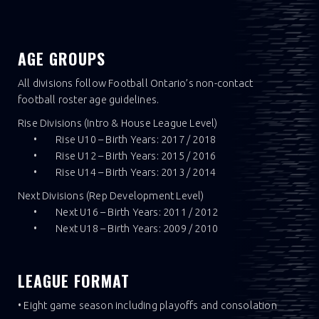
AGE GROUPS
All divisions follow Football Ontario’s non-contact
football roster age guidelines.
Rise Divisions (Intro & House League Level)
• Rise U10 – Birth Years: 2017 / 2018
• Rise U12 – Birth Years: 2015 / 2016
• Rise U14 – Birth Years: 2013 / 2014
Next Divisions (Rep Development Level)
• Next U16 – Birth Years: 2011 / 2012
• Next U18 – Birth Years: 2009 / 2010
LEAGUE FORMAT
• Eight game season including playoffs and consolation