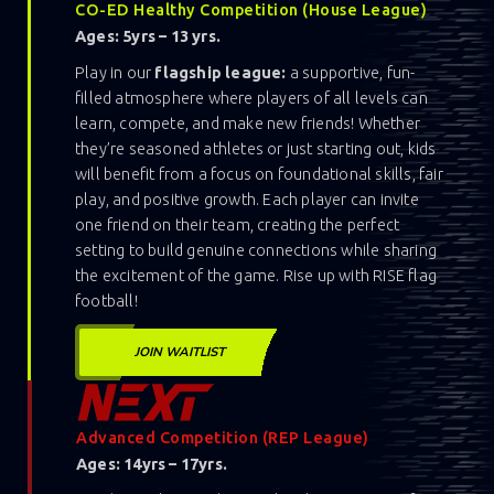
CO-ED Healthy Competition (House League)
Ages: 5yrs – 13 yrs.
Play in our
flagship league:
a supportive, fun-
filled atmosphere where players of all levels can
learn, compete, and make new friends! Whether
they’re seasoned athletes or just starting out, kids
will benefit from a focus on foundational skills, fair
play, and positive growth. Each player can invite
one friend on their team, creating the perfect
setting to build genuine connections while sharing
the excitement of the game. Rise up with RISE flag
football!
JOIN WAITLIST
Advanced Competition (REP League)
Ages: 14yrs – 17yrs.