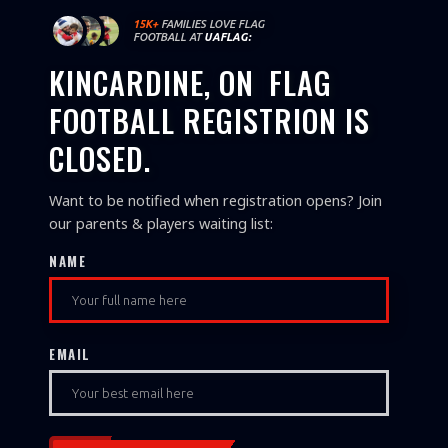
15K+
FAMILIES LOVE FLAG
FOOTBALL AT
UAFLAG:
KINCARDINE, ON
FLAG
FOOTBALL REGISTRION IS
CLOSED.
Want to be notified when registration opens? Join
our parents & players waiting list:
NAME
EMAIL