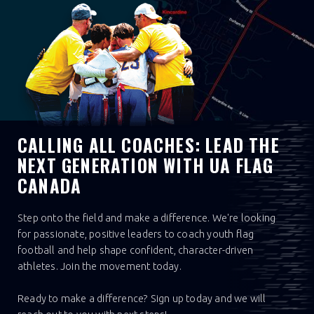
CALLING ALL COACHES: LEAD THE
NEXT GENERATION WITH UA FLAG
CANADA
Step onto the field and make a difference. We're looking
for passionate, positive leaders to coach youth flag
football and help shape confident, character-driven
athletes. Join the movement today.
Ready to make a difference? Sign up today and we will