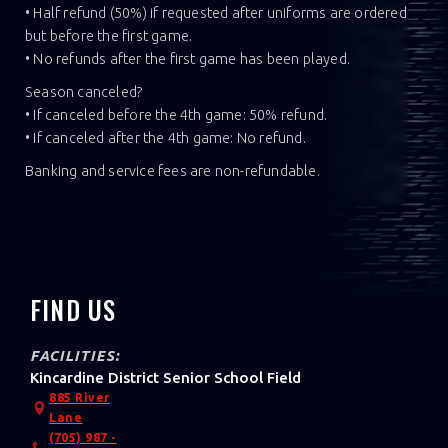
• Half refund (50%) if requested after uniforms are ordered
but before the first game.
• No refunds after the first game has been played.‍
Season canceled?
• If canceled before the 4th game: 50% refund.
• If canceled after the 4th game: No refund.‍
Banking and service fees are non-refundable.
FIND US
FACILITIES:
Kincardine District Senior School Field
885 River
Lane
(705) 987 -