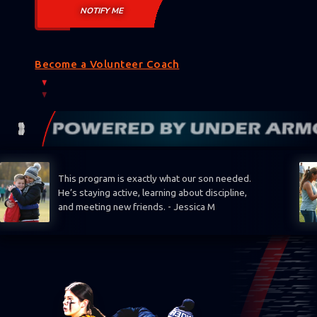
Become a Volunteer Coach
This program is exactly what our son needed.
He’s staying active, learning about discipline,
and meeting new friends. - Jessica M