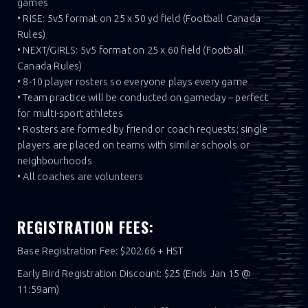
games
• RISE: 5v5 format on 25 x 50 yd field (Football Canada
Rules)
• NEXT/GIRLS: 5v5 format on 25 x 60 field (Football
Canada Rules)
• 8-10 player rosters so everyone plays every game
• Team practice will be conducted on gameday – perfect
for multi-sport athletes
• Rosters are formed by friend or coach requests; single
players are placed on teams with similar schools or
neighbourhoods
• All coaches are volunteers
REGISTRATION FEES:
Base Registration Fee: $202.66 + HST
Early Bird Registration Discount: $25 (Ends Jan 15 @
11:59am)