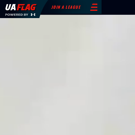
JOIN A LEAGUE