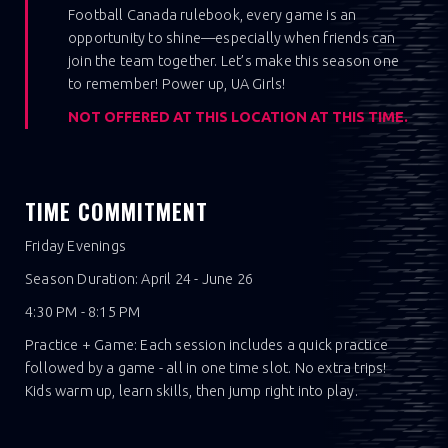
Football Canada rulebook, every game is an
opportunity to shine—especially when friends can
join the team together. Let’s make this season one
to remember! Power up, UA Girls!
NOT OFFERED AT THIS LOCATION AT THIS TIME.
TIME COMMITMENT
Friday Evenings
Season Duration: April 24 - June 26
4:30 PM - 8:15 PM
Practice + Game: Each session includes a quick practice
followed by a game - all in one time slot. No extra trips!
Kids warm up, learn skills, then jump right into play.