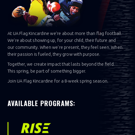
At UA Flag Kincardine we’re about more than flag football.
We’re about showing up, for your child, their future and
our community. When we're present, they feel seen. When
their passion is fueled, they grow with purpose.
Together, we create impact that lasts beyond the field.
This spring, be part of something bigger.
Join UA Flag Kincardine for a 8-week spring season.
AVAILABLE PROGRAMS: