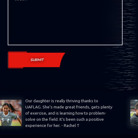
Our daughter is really thriving thanks to
UAFLAG. She’s made great friends, gets plenty
of exercise, and is learning how to problem-
solve on the field. It’s been such a positive
experience for her. - Rachel T