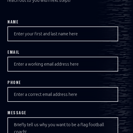
reach out to you with next steps!
NAME
EMAIL
PHONE
MESSAGE