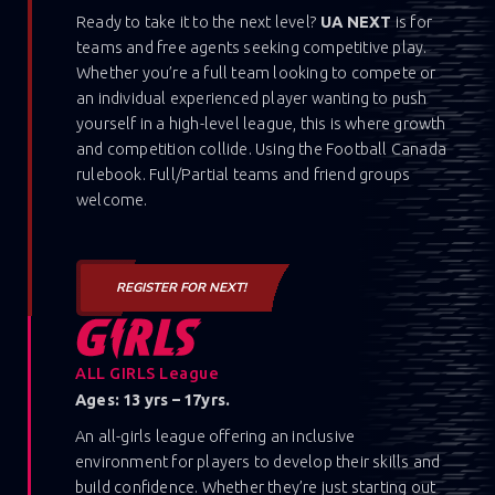
Ready to take it to the next level?
UA NEXT
is for
teams and free agents seeking competitive play.
Whether you’re a full team looking to compete or
an individual experienced player wanting to push
yourself in a high-level league, this is where growth
and competition collide. Using the Football Canada
rulebook. Full/Partial teams and friend groups
welcome.
REGISTER FOR NEXT!
ALL GIRLS League
Ages: 13 yrs – 17yrs.
An all-girls league offering an inclusive
environment for players to develop their skills and
build confidence. Whether they’re just starting out