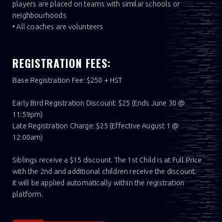
players are placed on teams with similar schools or
neighbourhoods
• All coaches are volunteers
REGISTRATION FEES:
Base Registration Fee: $250 + HST
Early Bird Registration Discount: $25 (Ends June 30 @
11:59pm)
Late Registration Charge: $25 (Effective August 1 @
12:00am)
Siblings receive a $15 discount. The 1st Child is at Full Price
with the 2nd and additional children receive the discount.
It will be applied automatically within the registration
platform.