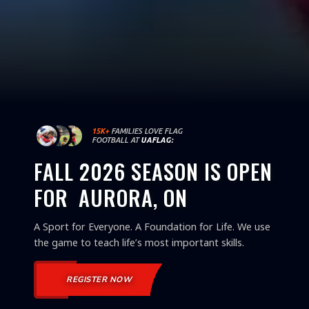
15K+
FAMILIES LOVE FLAG
FOOTBALL AT
UAFLAG:
FALL 2026 SEASON IS OPEN
FOR
AURORA, ON
A Sport for Everyone. A Foundation for Life. We use
the game to teach life’s most important skills.
REGISTER NOW