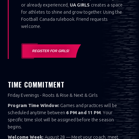
or already experienced,
UA GIRLS
creates a space
for athletes to shine and grow together. Using the
Football Canada rulebook. Friend requests
welcome.
REGISTER FOR GIRLS!
TIME COMMITMENT
Friday Evenings - Roots & Rise & Next & Girls
Program Time Window:
Games and practices will be
scheduled anytime between
6 PM and 11 PM
. Your
specific time slot will be assigned before the season
begins.
Welcome Week:
August 28 — Meet your coach, meet