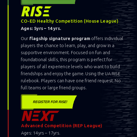
CO-ED Healthy Competition (House League)
Ages: 5yrs – 14 yrs.
Our
flagship signature program
offers individual
players the chance to learn, play, and grow in a
supportive environment. Focused on fun and
foundational skills, this program is perfect for
players of all experience levels who want to build
friendships and enjoy the game. Using the UA RISE
rulebook. Players can have one friend request. No
full teams or large friend groups.
REGISTER FOR RISE!
Advanced Competition (REP League)
Ages: 14yrs – 17yrs.