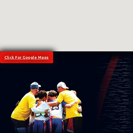
Click For Google Maps