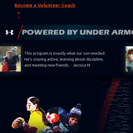
Become a Volunteer Coach
This program is exactly what our son needed.
He’s staying active, learning about discipline,
and meeting new friends. - Jessica M