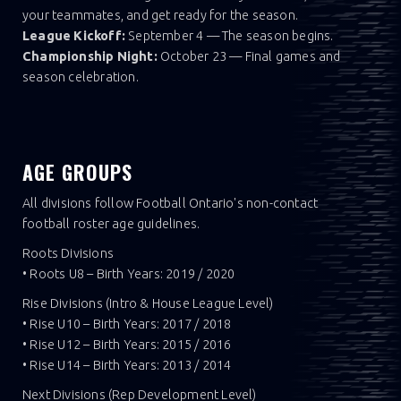
your teammates, and get ready for the season.
League Kickoff:
September 4 — The season begins.
Championship Night:
October 23 — Final games and
season celebration.
AGE GROUPS
All divisions follow Football Ontario's non-contact
football roster age guidelines.
Roots Divisions
• Roots U8 – Birth Years: 2019 / 2020
Rise Divisions (Intro & House League Level)
• Rise U10 – Birth Years: 2017 / 2018
• Rise U12 – Birth Years: 2015 / 2016
• Rise U14 – Birth Years: 2013 / 2014
Next Divisions (Rep Development Level)