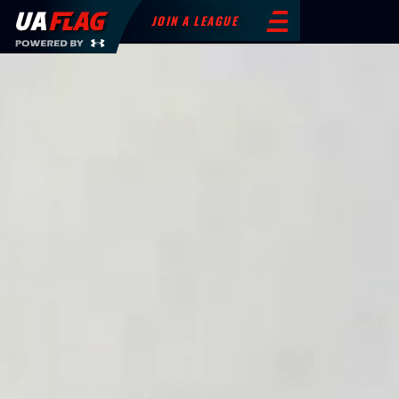
JOIN A LEAGUE