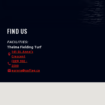
FIND US
FACILITIES:
Thelma Fielding Turf
161 St. Anne's
Crescent
(289) 902 -
2500
aurora@uaflag.ca