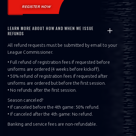
REGISTER NOW
LEARN MORE ABOUT HOW AND WHEN WE ISSUE
REFUNDS
All refund requests must be submitted by email to your
League Commissioner.
• Full refund of registration fees if requested before
uniforms are ordered (4 weeks before kickoff).
• 50% refund of registration fees if requested after
uniforms are ordered but before the first session.
• No refunds after the first session.
Season canceled?
• If canceled before the 4th game: 50% refund.
• If canceled after the 4th game: No refund.‍
Banking and service fees are non-refundable.