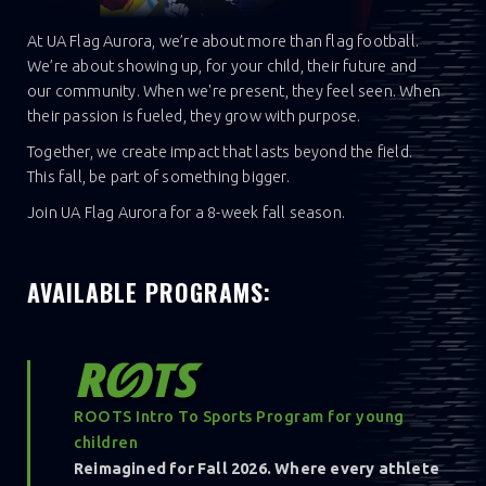
At UA Flag Aurora, we’re about more than flag football.
We’re about showing up, for your child, their future and
our community. When we're present, they feel seen. When
their passion is fueled, they grow with purpose.
Together, we create impact that lasts beyond the field.
This fall, be part of something bigger.
Join UA Flag Aurora for a 8-week fall season.
AVAILABLE PROGRAMS:
ROOTS Intro To Sports Program for young
children
Reimagined for Fall 2026. Where every athlete