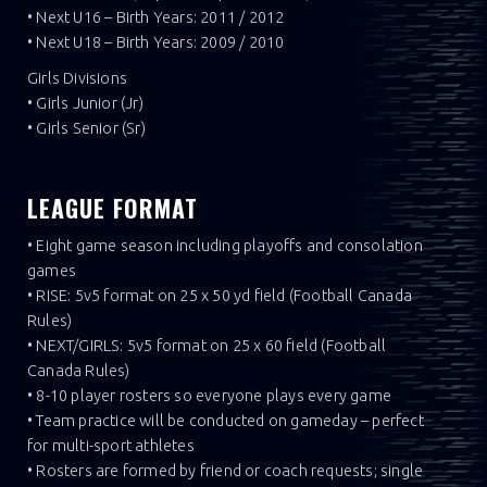
• Next U16 – Birth Years: 2011 / 2012
• Next U18 – Birth Years: 2009 / 2010
Girls Divisions
• Girls Junior (Jr)
• Girls Senior (Sr)
LEAGUE FORMAT
• Eight game season including playoffs and consolation
games
• RISE: 5v5 format on 25 x 50 yd field (Football Canada
Rules)
• NEXT/GIRLS: 5v5 format on 25 x 60 field (Football
Canada Rules)
• 8-10 player rosters so everyone plays every game
• Team practice will be conducted on gameday – perfect
for multi-sport athletes
• Rosters are formed by friend or coach requests; single