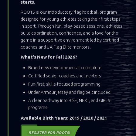
starts.
ROOTS is our introductory flag football program
designed for young athletes taking their first steps
in sport. Through fun, play-based sessions, athletes
build coordination, confidence, and a love for the
game in a supportive environment led by certified
coaches and UA Flag Elite mentors.
What's New for Fall 2026?
Brand-new developmental curriculum
Certified senior coaches and mentors
Fun-first, skills-focused programming
Under Armour jersey and flag belt included
A clear pathway into RISE, NEXT, and GIRLS
programs
Available Birth Years: 2019 / 2020 / 2021
REGISTER FOR ROOTS!