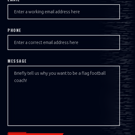
PHONE
MESSAGE