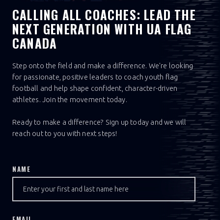
CALLING ALL COACHES: LEAD THE
NEXT GENERATION WITH UA FLAG
CANADA
Step onto the field and make a difference. We're looking
for passionate, positive leaders to coach youth flag
football and help shape confident, character-driven
athletes. Join the movement today.
Ready to make a difference? Sign up today and we will
reach out to you with next steps!
NAME
EMAIL