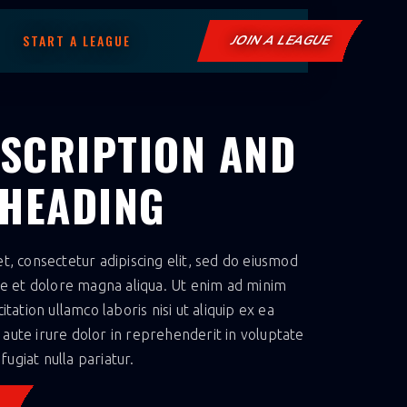
START A LEAGUE
JOIN A LEAGUE
ESCRIPTION AND
 HEADING
, consectetur adipiscing elit, sed do eiusmod
re et dolore magna aliqua. Ut enim ad minim
tation ullamco laboris nisi ut aliquip ex ea
ute irure dolor in reprehenderit in voluptate
fugiat nulla pariatur.