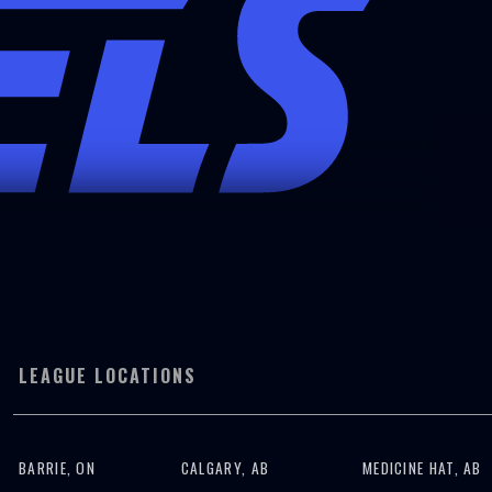
LEAGUE LOCATIONS
BARRIE, ON
CALGARY, AB
MEDICINE HAT, AB