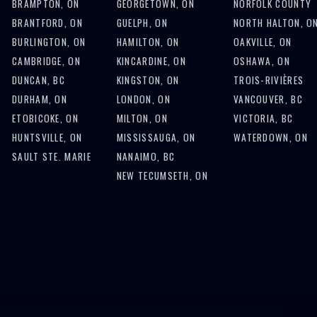
BRAMPTON, ON
GEORGETOWN, ON
NORFOLK COUNTY
BRANTFORD, ON
GUELPH, ON
NORTH HALTON, O
BURLINGTON, ON
HAMILTON, ON
OAKVILLE, ON
CAMBRIDGE, ON
KINCARDINE, ON
OSHAWA, ON
DUNCAN, BC
KINGSTON, ON
TROIS-RIVIÈRES
DURHAM, ON
LONDON, ON
VANCOUVER, BC
ETOBICOKE, ON
MILTON, ON
VICTORIA, BC
HUNTSVILLE, ON
MISSISSAUGA, ON
WATERDOWN, ON
SAULT STE. MARIE
NANAIMO, BC
NEW TECUMSETH, ON