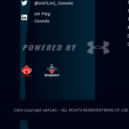
@UAFLAG_Canada
UA Flag
Canada
POWERED BY
2026 Copyright UAFLAG -- ALL RIGHTS RESERVED
TERMS OF USE