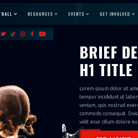
TBALL
RESOURCES
EVENTS
GET INVOLVED
BRIEF D
H1 TITLE
Lorem ipsum dolor sit amet
tempor incididunt ut labo
veniam, quis nostrud exerci
commodo consequat. Duis a
velit esse cillum dolore eu 