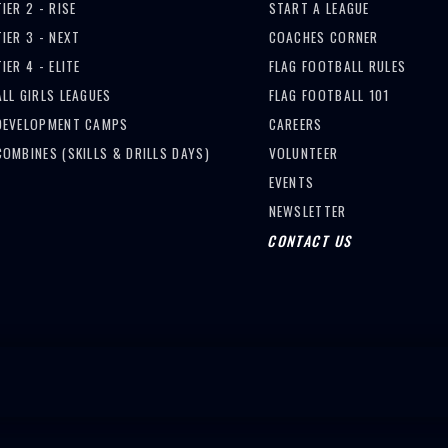
TIER 2 - RISE
START A LEAGUE
TIER 3 - NEXT
COACHES CORNER
TIER 4 - ELITE
FLAG FOOTBALL RULES
ALL GIRLS LEAGUES
FLAG FOOTBALL 101
DEVELOPMENT CAMPS
CAREERS
COMBINES (SKILLS & DRILLS DAYS)
VOLUNTEER
EVENTS
NEWSLETTER
CONTACT US