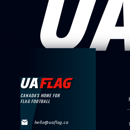
CANADA'S HOME FOR
FLAG FOOTBALL
hello@uaflag.ca