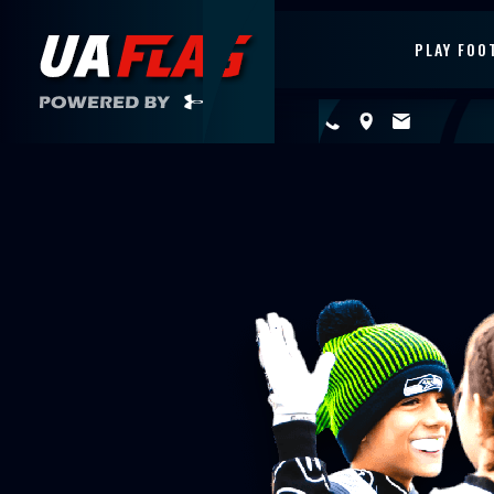
PLAY FOO