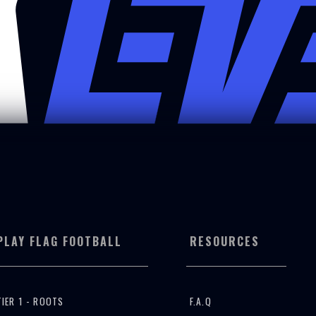
PLAY FLAG FOOTBALL
RESOURCES
TIER 1 - ROOTS
F.A.Q