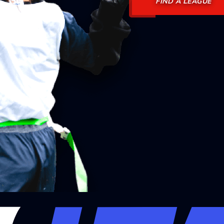
FIND A LEAGUE