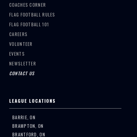
COACHES CORNER
FLAG FOOTBALL RULES
FLAG FOOTBALL 101
CAREERS
VOLUNTEER
EVENTS
NEWSLETTER
CONTACT US
LEAGUE LOCATIONS
BARRIE, ON
BRAMPTON, ON
BRANTFORD, ON