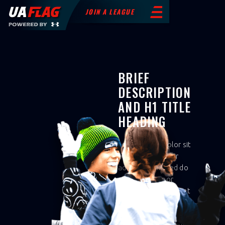
JOIN A LEAGUE
BRIEF
DESCRIPTION
AND H1 TITLE
HEADING
Lorem ipsum dolor sit
amet, consectetur
adipiscing elit, sed do
eiusmod tempor
incididunt ut labore et
dolore magna aliqua.
Ut enim ad minim