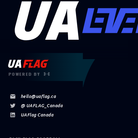
POWERED BY
hello@uaflag.ca
@ UAFLAG_Canada
UAFlag Canada