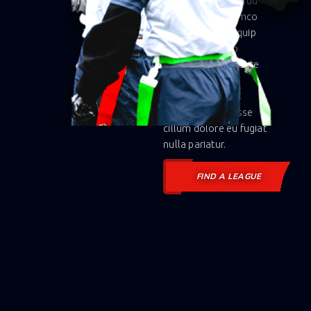
veniam, quis nostrud
exercitation ullamco
laboris nisi ut aliquip
ex ea commodo
consequat. Duis aute
irure dolor in
reprehenderit in
voluptate velit esse
cillum dolore eu fugiat
nulla pariatur.
FIND A LEAGUE