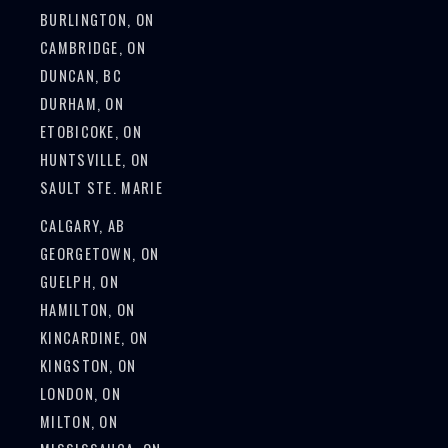
BURLINGTON, ON
CAMBRIDGE, ON
DUNCAN, BC
DURHAM, ON
ETOBICOKE, ON
HUNTSVILLE, ON
SAULT STE. MARIE
CALGARY, AB
GEORGETOWN, ON
GUELPH, ON
HAMILTON, ON
KINCARDINE, ON
KINGSTON, ON
LONDON, ON
MILTON, ON