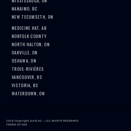
MISSISSAUGA, ON
NANAIMO, BC
NEW TECUMSETH, ON
MEDICINE HAT, AB
NORFOLK COUNTY
NORTH HALTON, ON
OAKVILLE, ON
OSHAWA, ON
TROIS-RIVIÈRES
VANCOUVER, BC
VICTORIA, BC
WATERDOWN, ON
2026 Copyright UAFLAG -- ALL RIGHTS RESERVED
TERMS OF USE