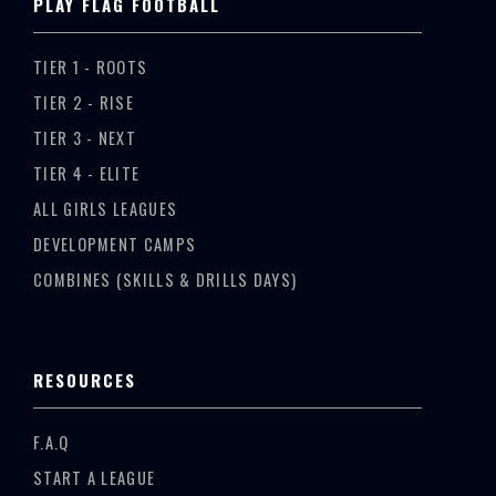
PLAY FLAG FOOTBALL
TIER 1 - ROOTS
TIER 2 - RISE
TIER 3 - NEXT
TIER 4 - ELITE
ALL GIRLS LEAGUES
DEVELOPMENT CAMPS
COMBINES (SKILLS & DRILLS DAYS)
RESOURCES
F.A.Q
START A LEAGUE