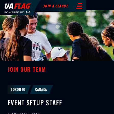
JOIN A LEAGUE
JOIN OUR TEAM
TORONTO
CANADA
EVENT SETUP STAFF