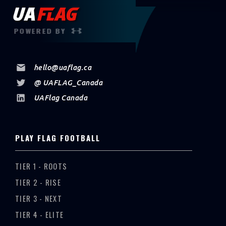
POWERED BY
hello@uaflag.ca
@ UAFLAG_Canada
UAFlag Canada
PLAY FLAG FOOTBALL
TIER 1 - ROOTS
TIER 2 - RISE
TIER 3 - NEXT
TIER 4 - ELITE