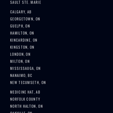
SAULT STE. MARIE
CALGARY, AB
GEORGETOWN, ON
GUELPH, ON
HAMILTON, ON
KINCARDINE, ON
KINGSTON, ON
LONDON, ON
MILTON, ON
MISSISSAUGA, ON
NANAIMO, BC
NEW TECUMSETH, ON
MEDICINE HAT, AB
NORFOLK COUNTY
NORTH HALTON, ON