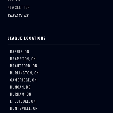
NEWSLETTER
CONTACT US
LEAGUE LOCATIONS
BARRIE, ON
BRAMPTON, ON
BRANTFORD, ON
BURLINGTON, ON
CAMBRIDGE, ON
DUNCAN, BC
DURHAM, ON
ETOBICOKE, ON
HUNTSVILLE, ON