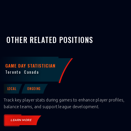
OTHER RELATED POSITIONS
GAME DAY STATISTICIAN
Toronto
Canada
LOCAL
ONGOING
Track key player stats during games to enhance player profiles,
balance teams, and support league development.
LEARN MORE