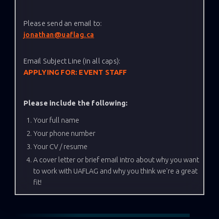
Please send an email to:
jonathan@uaflag.ca
Email Subject Line (in all caps):
APPLYING FOR: EVENT STAFF
Please include the following:
Your full name
Your phone number
Your CV / resume
A cover letter or brief email intro about why you want
to work with UAFLAG and why you think we're a great
fit!