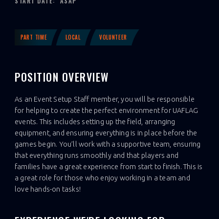
START DATE:
ASAP
PART TIME
LOCAL
VOLUNTEER
POSITION OVERVIEW
As an Event Setup Staff member, you will be responsible
for helping to create the perfect environment for UAFLAG
events. This includes setting up the field, arranging
equipment, and ensuring everything is in place before the
games begin. You’ll work with a supportive team, ensuring
that everything runs smoothly and that players and
families have a great experience from start to finish. This is
a great role for those who enjoy working in a team and
love hands-on tasks!