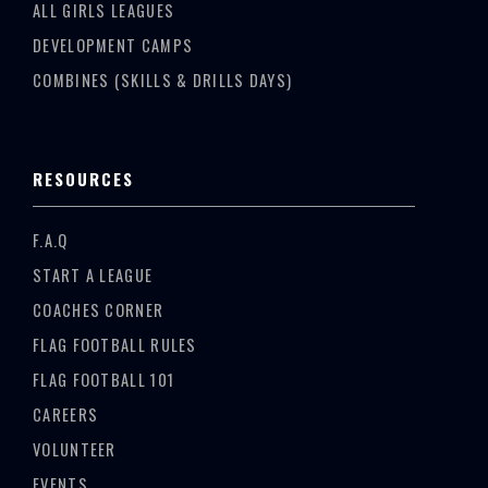
ALL GIRLS LEAGUES
DEVELOPMENT CAMPS
COMBINES (SKILLS & DRILLS DAYS)
RESOURCES
F.A.Q
START A LEAGUE
COACHES CORNER
FLAG FOOTBALL RULES
FLAG FOOTBALL 101
CAREERS
VOLUNTEER
EVENTS