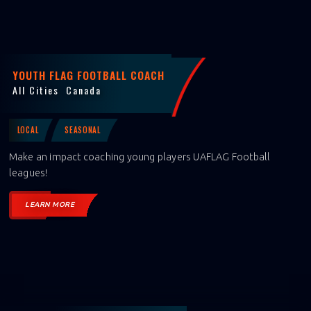
YOUTH FLAG FOOTBALL COACH
All Cities
Canada
LOCAL
SEASONAL
Make an impact coaching young players UAFLAG Football
leagues!
LEARN MORE