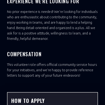
EXPERIENCE WE'RE LOOKING FOR
No prior experience is needed! We’re looking for individuals
who are enthusiastic about contributing to the community,
enjoy working in teams, and are happy to lend a helping
hand. Being detail-oriented and organized is a plus. All we
ask for is a positive attitude, willingness to learn, and a
friendly, helpful demeanor.
COMPENSATION
This volunteer role offers official community service hours
for your initiatives, and we’re happy to provide reference
letters to support any of your future endeavors!
HOW TO APPLY