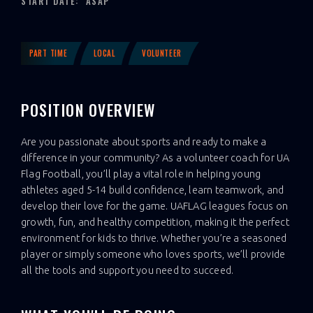
START DATE:
ASAP
PART TIME
LOCAL
VOLUNTEER
POSITION OVERVIEW
Are you passionate about sports and ready to make a
difference in your community? As a volunteer coach for UA
Flag Football, you’ll play a vital role in helping young
athletes aged 5-14 build confidence, learn teamwork, and
develop their love for the game. UAFLAG leagues focus on
growth, fun, and healthy competition, making it the perfect
environment for kids to thrive. Whether you’re a seasoned
player or simply someone who loves sports, we’ll provide
all the tools and support you need to succeed.