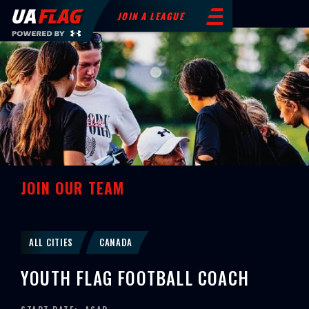
JOIN A LEAGUE
JOIN OUR TEAM
ALL CITIES
CANADA
YOUTH FLAG FOOTBALL COACH