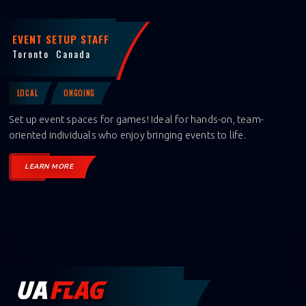
EVENT SETUP STAFF
Toronto
Canada
LOCAL
ONGOING
Set up event spaces for games! Ideal for hands-on, team-
oriented individuals who enjoy bringing events to life.
LEARN MORE