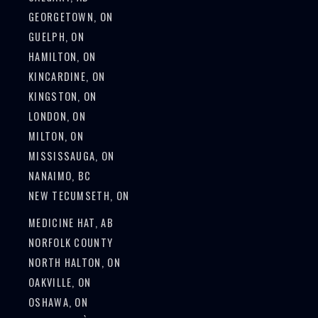
GEORGETOWN, ON
GUELPH, ON
HAMILTON, ON
KINCARDINE, ON
KINGSTON, ON
LONDON, ON
MILTON, ON
MISSISSAUGA, ON
NANAIMO, BC
NEW TECUMSETH, ON
MEDICINE HAT, AB
NORFOLK COUNTY
NORTH HALTON, ON
OAKVILLE, ON
OSHAWA, ON