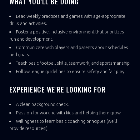
WHAT YOU'LL BE DOING
Lead weekly practices and games with age-appropriate
drills and activities.
Foster a positive, inclusive environment that prioritizes
fun and development.
Communicate with players and parents about schedules
and goals.
Teach basic football skills, teamwork, and sportsmanship.
Follow league guidelines to ensure safety and fair play.
EXPERIENCE WE'RE LOOKING FOR
A clean background check.
Passion for working with kids and helping them grow.
Willingness to learn basic coaching principles (we’ll
provide resources!).