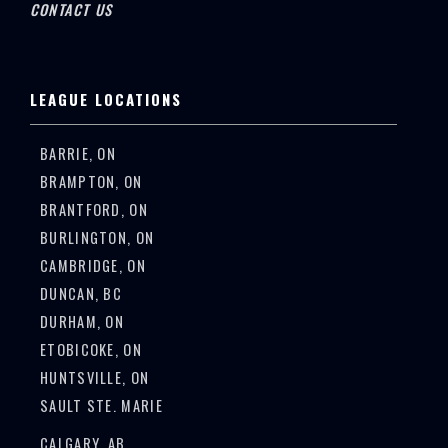
CONTACT US
LEAGUE LOCATIONS
BARRIE, ON
BRAMPTON, ON
BRANTFORD, ON
BURLINGTON, ON
CAMBRIDGE, ON
DUNCAN, BC
DURHAM, ON
ETOBICOKE, ON
HUNTSVILLE, ON
SAULT STE. MARIE
CALGARY, AB