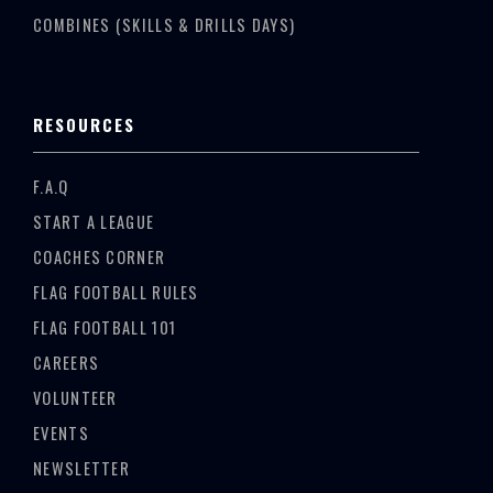
COMBINES (SKILLS & DRILLS DAYS)
RESOURCES
F.A.Q
START A LEAGUE
COACHES CORNER
FLAG FOOTBALL RULES
FLAG FOOTBALL 101
CAREERS
VOLUNTEER
EVENTS
NEWSLETTER