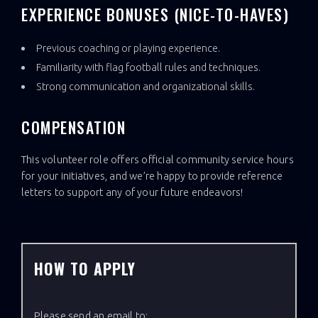
EXPERIENCE BONUSES (NICE-TO-HAVES)
Previous coaching or playing experience.
Familiarity with flag football rules and techniques.
Strong communication and organizational skills.
COMPENSATION
This volunteer role offers official community service hours
for your initiatives, and we’re happy to provide reference
letters to support any of your future endeavors!
HOW TO APPLY
Please send an email to: