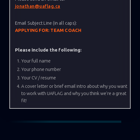
jonathan@uaflag.ca
Email Subject Line (in all caps):
APPLYING FOR: TEAM COACH
Please include the following:
Your full name
Your phone number
Your CV / resume
A cover letter or brief email intro about why you want
to work with UAFLAG and why you think we're a great
fit!