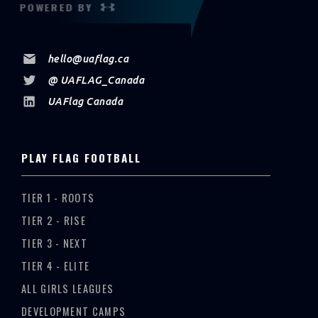
POWERED BY
hello@uaflag.ca
@ UAFLAG_Canada
UAFlag Canada
PLAY FLAG FOOTBALL
TIER 1 - ROOTS
TIER 2 - RISE
TIER 3 - NEXT
TIER 4 - ELITE
ALL GIRLS LEAGUES
DEVELOPMENT CAMPS