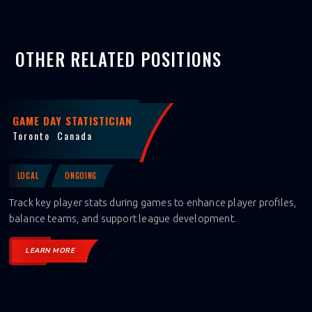
OTHER RELATED POSITIONS
GAME DAY STATISTICIAN
Toronto
Canada
LOCAL
ONGOING
Track key player stats during games to enhance player profiles,
balance teams, and support league development.
LEARN MORE