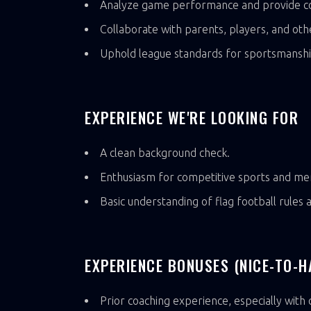
Analyze game performance and provide co
Collaborate with parents, players, and oth
Uphold league standards for sportsmanshi
EXPERIENCE WE'RE LOOKING FOR
A clean background check.
Enthusiasm for competitive sports and me
Basic understanding of flag football rules
EXPERIENCE BONUSES (NICE-TO-H
Prior coaching experience, especially with