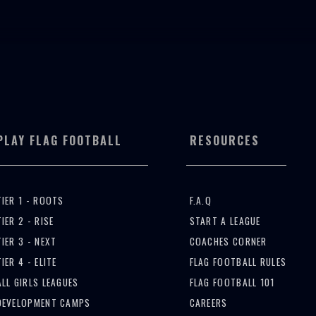
TBALL
RESOURCES
EVENTS
GET INVOLVED
PLAY FLAG FOOTBALL
RESOURCES
TIER 1 - ROOTS
F.A.Q
TIER 2 - RISE
START A LEAGUE
TIER 3 - NEXT
COACHES CORNER
TIER 4 - ELITE
FLAG FOOTBALL RULES
ALL GIRLS LEAGUES
FLAG FOOTBALL 101
DEVELOPMENT CAMPS
CAREERS