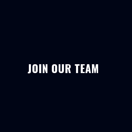
JOIN OUR TEAM