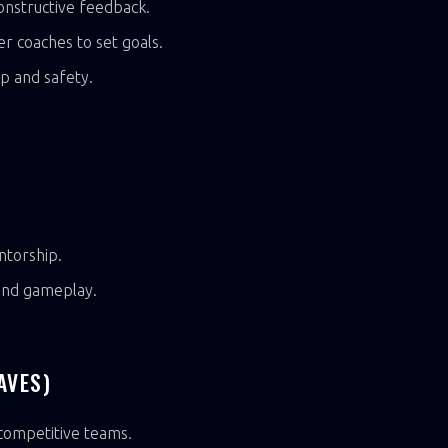
nstructive feedback.
er coaches to set goals.
p and safety.
ntorship.
 and gameplay.
AVES)
 competitive teams.