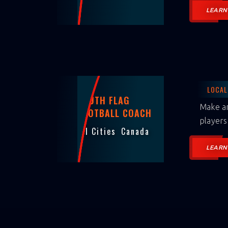
LEARN
LOCAL
YOUTH FLAG
Make an
FOOTBALL COACH
players
All Cities
Canada
LEARN