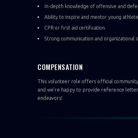
In-depth knowledge of offensive and defen
Ability to inspire and mentor young athlete
CPR or first aid certification.
Strong communication and organizational sk
COMPENSATION
This volunteer role offers official community 
and we’re happy to provide reference letter
endeavors!