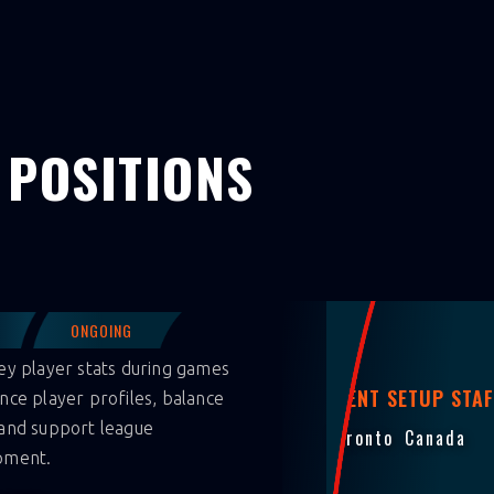
 POSITIONS
ONGOING
ey player stats during games
EVENT SETUP STAF
nce player profiles, balance
and support league
Toronto
Canada
pment.