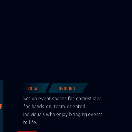
LOCAL
ONGOING
Set up event spaces for games! Ideal
F
for hands-on, team-oriented
individuals who enjoy bringing events
to life.