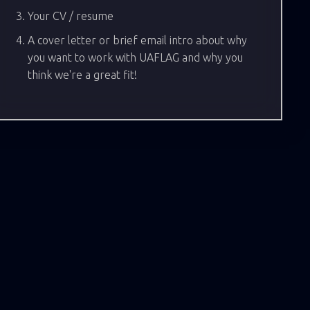
Your CV / resume
A cover letter or brief email intro about why
you want to work with UAFLAG and why you
think we're a great fit!