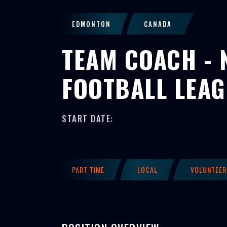
EDMONTON
CANADA
TEAM COACH - 
FOOTBALL LEA
START DATE:
PART TIME
LOCAL
VOLUNTEER