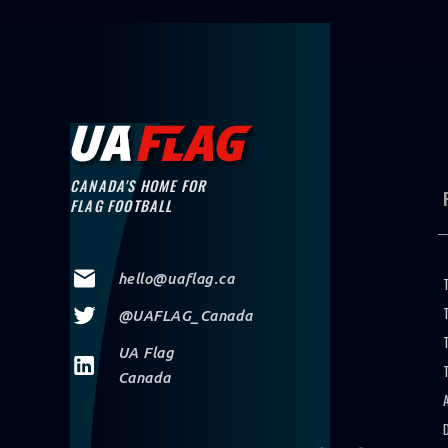
PLAY FOO
CANADA'S HOME FOR
FLAG FOOTBALL
hello@uaflag.ca
@UAFLAG_Canada
UA Flag
Canada