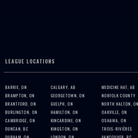
START A LEAGUE
JOIN A LEAGUE
LEAGUE LOCATIONS
BARRIE, ON
CALGARY, AB
MEDICINE HAT, AB
BRAMPTON, ON
GEORGETOWN, ON
NORFOLK COUNTY
BRANTFORD, ON
GUELPH, ON
NORTH HALTON, O
BURLINGTON, ON
HAMILTON, ON
OAKVILLE, ON
CAMBRIDGE, ON
KINCARDINE, ON
OSHAWA, ON
DUNCAN, BC
KINGSTON, ON
TROIS-RIVIÈRES
DURHAM, ON
LONDON, ON
VANCOUVER, BC