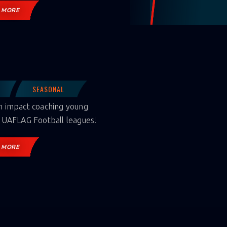
 MORE
SEASONAL
 impact coaching young
 UAFLAG Football leagues!
 MORE