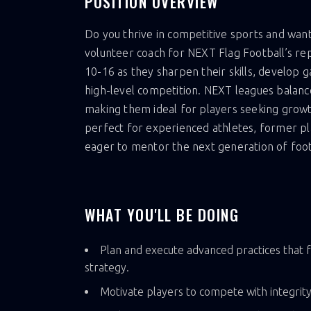
POSITION OVERVIEW
Do you thrive in competitive sports and want
volunteer coach for NEXT Flag Football’s rep
10-16 as they sharpen their skills, develop g
high-level competition. NEXT leagues balanc
making them ideal for players seeking growth 
perfect for experienced athletes, former pl
eager to mentor the next generation of footb
WHAT YOU'LL BE DOING
Plan and execute advanced practices that f
strategy.
Motivate players to compete with integrity