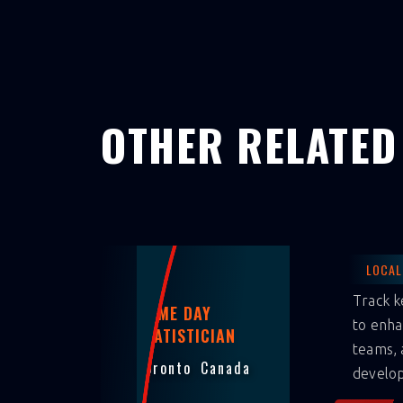
OTHER RELATED
LOCAL
Track k
GAME DAY
to enha
STATISTICIAN
teams, 
Toronto
Canada
develo