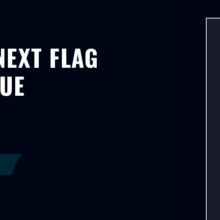
NEXT FLAG
GUE