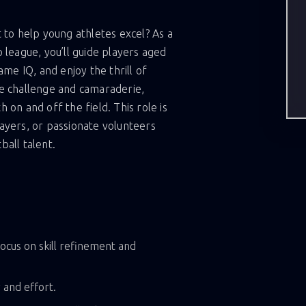
 to help young athletes excel? As a
 league, you’ll guide players aged
ame IQ, and enjoy the thrill of
e challenge and camaraderie,
on and off the field. This role is
ayers, or passionate volunteers
all talent.
ocus on skill refinement and
 and effort.