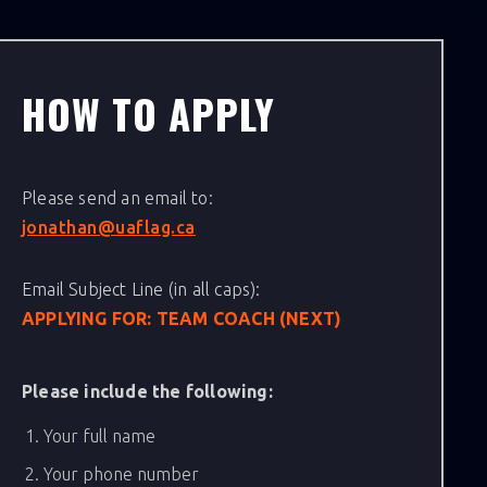
HOW TO APPLY
Please send an email to:
jonathan@uaflag.ca
Email Subject Line (in all caps):
APPLYING FOR: TEAM COACH (NEXT)
Please include the following:
Your full name
Your phone number