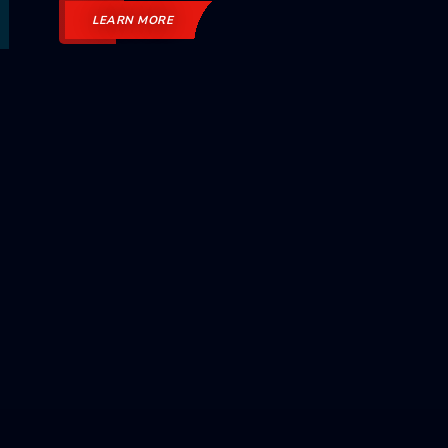
LEARN MORE