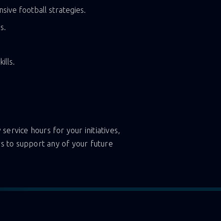
sive football strategies.
s.
ills.
service hours for your initiatives,
s to support any of your future